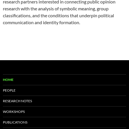
research partners interested in connecting public opinion
research with the analysis of symbolic meaning, group
classifications, and the conditions that underpin political
communication and identity formation.
HOME
PEOPLE
RESEARCH NOTES
WORKSHOPS
PUBLICATIONS