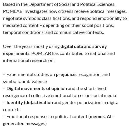
Based in the Department of Social and Political Sciences,
POMLAB investigates how citizens receive political messages,
negotiate symbolic classifications, and respond emotionally to
mediated content – depending on their social positions,
temporal conditions, and communicative contexts.
Over the years, mostly using
digital data
and
survey
experiments
, POMLAB has contributed to national and
international research on:
– Experimental studies on
prejudice
, recognition, and
symbolic ambivalence
–
Digital movements of opinion
and the short-lived
resurgence of collective emotional forces on social media
–
Identity (de)activation
and gender polarization in digital
contexts
– Emotional responses to political content (
memes, AI-
generated messages
)