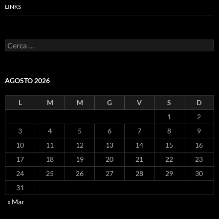
LINKS
Ricerca
per:
AGOSTO 2026
L
M
M
G
V
S
D
1
2
3
4
5
6
7
8
9
10
11
12
13
14
15
16
17
18
19
20
21
22
23
24
25
26
27
28
29
30
31
« Mar