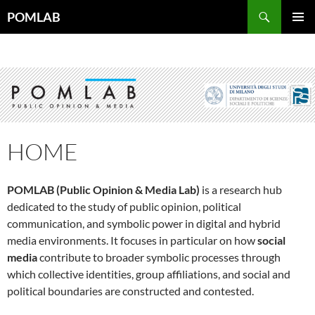
Vai
Cerca
POMLAB
al
MENU
contenuto
PRINCI
HOME
POMLAB (Public Opinion & Media Lab)
is a research hub
dedicated to the study of public opinion, political
communication, and symbolic power in digital and hybrid
media environments. It focuses in particular on how
social
media
contribute to broader symbolic processes through
which collective identities, group affiliations, and social and
political boundaries are constructed and contested.