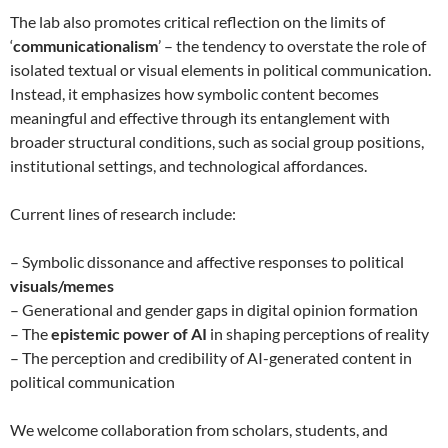
The lab also promotes critical reflection on the limits of
‘
communicationalism
’ – the tendency to overstate the role of
isolated textual or visual elements in political communication.
Instead, it emphasizes how symbolic content becomes
meaningful and effective through its entanglement with
broader structural conditions, such as social group positions,
institutional settings, and technological affordances.
Current lines of research include:
– Symbolic dissonance and affective responses to political
visuals/memes
– Generational and gender gaps in digital opinion formation
– The
epistemic power of AI
in shaping perceptions of reality
– The perception and credibility of AI-generated content in
political communication
We welcome collaboration from scholars, students, and