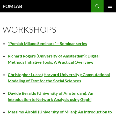
Vai
Cerca
POMLAB
al
MENU
contenuto
PRINCI
WORKSHOPS
“Pomlab Milano Seminars” – Seminar series
Richard Rogers (University of Amsterdam): Digital
Methods Initiative Tools: A Practical Overview
Christopher Lucas (Harvard University): Computational
Modeling of Text for the Social Sciences
Davide Beraldo (University of Amsterdam): An
introduction to Network Analysis using Gephi
Massimo Airoldi (University of Milan): An Introduction to