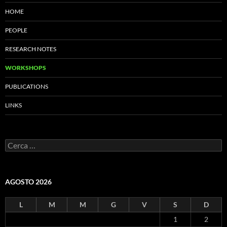
HOME
PEOPLE
RESEARCH NOTES
WORKSHOPS
PUBLICATIONS
LINKS
Ricerca
per:
AGOSTO 2026
L
M
M
G
V
S
D
1
2