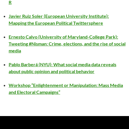
R
Javier Ruiz Soler (European University Institute):
Mapping the European Political Twittersphere
Ernesto Calvo (University of Maryland-College Park):
Tweeting #Nisman: Crime, elections, and the rise of social
media
Pablo Barberá (NYU): What social media data reveals
about public opinion and political behavior
Workshop “Enlightenment or Manipulation: Mass Media
and Electoral Campaigns”