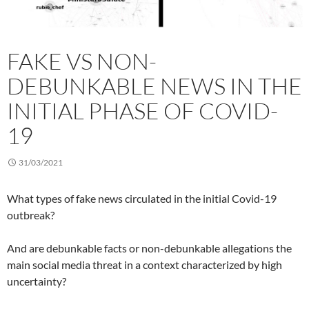
FAKE VS NON-
DEBUNKABLE NEWS IN THE
INITIAL PHASE OF COVID-
19
31/03/2021
What types of fake news circulated in the initial Covid-19
outbreak?
And are debunkable facts or non-debunkable allegations the
main social media threat in a context characterized by high
uncertainty?