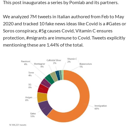
This post inaugurates a series by Pomlab and its partners.
We analyzed 7M tweets in Italian authored from Feb to May
2020 and tracked 10 fake news ideas like Covid is a #Gates or
Soros conspiracy, #5g causes Covid, Vitamin C ensures
protection, #migrants are immune to Covid. Tweets explicitly
mentioning these are 1.44% of the total.