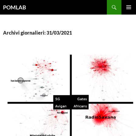
Vai
Cerca
POMLAB
al
MENU
contenuto
PRINCI
Archivi giornalieri: 31/03/2021