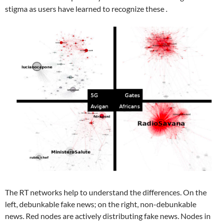
stigma as users have learned to recognize these .
The RT networks help to understand the differences. On the
left, debunkable fake news; on the right, non-debunkable
news. Red nodes are actively distributing fake news. Nodes in