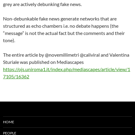
grey are actively debunking fake news.
Non-debunkable fake news generate networks that are
structured as echo chambers i.e. no debate happens (the
“message” is not the actual fact but the comments and their
tone).
The entire article by @novemillimetri @caliviral and Valentina
Sturiale was published on Mediascapes
https://ojs.uniroma1.it/index.php/mediascapes/article/view/1
7105/16362
HOME
PEOPLE