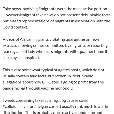
Fake news involving #migrants were the most active portion.
However #migrant fake news do not present debunkable facts
but biased representations of migrants in association with the
Covid context.
Videos of African migrants violating quarantine or news
extracts showing crimes committed by migrants or reporting
fear (eg an old lady who fears migrants will squat her home if
she stays in hospital).
This is also somewhat typical of #gates posts, which do not
usually contain fake facts, but rather un-debunkable
allegations about how Bill Gates is going to profit from the
pandemic, eg through vaccine monopoly.
Tweets containing fake facts (eg. #5g causes covid;
#colloidalsilver or #avigan cure it) usually rank much lower in
distribution. This is probably due to active debunking and