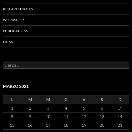
RESEARCH NOTES
WORKSHOPS
PUBLICATIONS
LINKS
Ricerca
per:
MARZO 2021
L
M
M
G
V
S
D
1
2
3
4
5
6
7
8
9
10
11
12
13
14
15
16
17
18
19
20
21